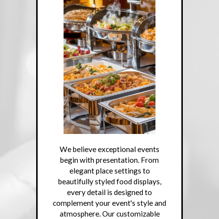
We believe exceptional events
begin with presentation. From
elegant place settings to
beautifully styled food displays,
every detail is designed to
complement your event's style and
atmosphere. Our customizable