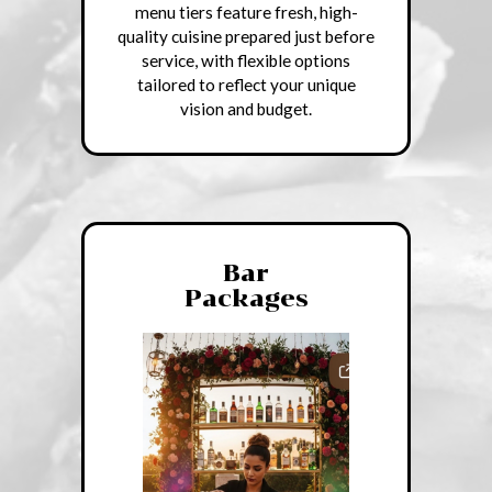
menu tiers feature fresh, high-
quality cuisine prepared just before
service, with flexible options
tailored to reflect your unique
vision and budget.
Bar
Packages