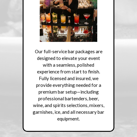
Our full-service bar packages are
designed to elevate your event
with a seamless, polished
experience from start to finish.
Fully licensed and insured, we
provide everything needed for a
premium bar setup—including
professional bartenders, beer,
wine, and spirits selections, mixers,
garnishes, ice, and all necessary bar
equipment.