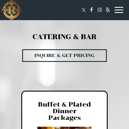
Togg
navig
CATERING & BAR
INQUIRE & GET PRICING
Buffet & Plated
Dinner
Packages