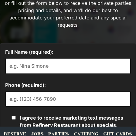
RESERVE
JOBS
PARTIES
CATERING
GIFT CARDS